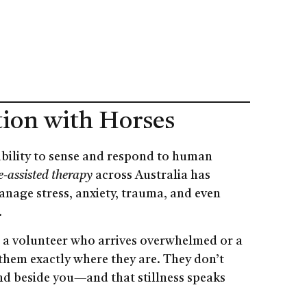
tion with Horses
 ability to sense and respond to human
-assisted therapy
across Australia has
anage stress, anxiety, trauma, and even
.
’s a volunteer who arrives overwhelmed or a
 them exactly where they are. They don’t
and beside you—and that stillness speaks