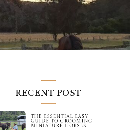
RECENT POST
THE ESSENTIAL EASY
GUIDE TO GROOMING
MINIATURE HORSES