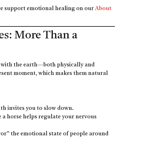
e support emotional healing on our
About
es: More Than a
g with the earth—both physically and
 present moment, which makes them natural
ath invites you to slow down.
de a horse helps regulate your nervous
ror” the emotional state of people around