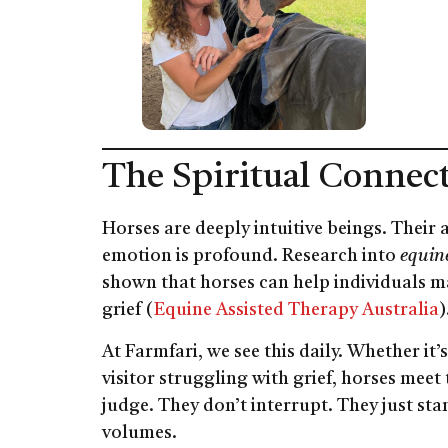
The Spiritual Connec
Horses are deeply intuitive beings. Their
emotion is profound. Research into
equine
shown that horses can help individuals m
grief (
Equine Assisted Therapy Australia
)
At Farmfari, we see this daily. Whether it
visitor struggling with grief, horses meet
judge. They don’t interrupt. They just st
volumes.