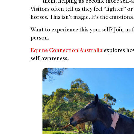
them, helping us become more self-
Visitors often tell us they feel “lighter” 
horses. This isn’t magic. It’s the emotiona
Want to experience this yourself? Join us 
person.
Equine Connection Australia
explores how
self-awareness.