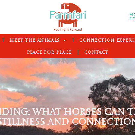
H
F
MEET THE ANIMALS
CONNECTION EXPERI
PLACE FOR PEACE
CONTACT
DING: WHAT HORSES CAN T
STILLNESS AND CONNECTIO