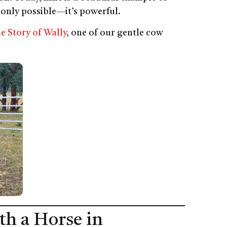
 only possible—it’s powerful.
e Story of Wally
, one of our gentle cow
th a Horse in