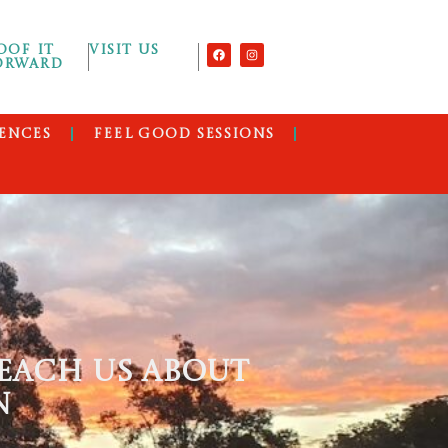
OOF IT
VISIT US
ORWARD
ENCES
FEEL GOOD SESSIONS
EACH US ABOUT
N