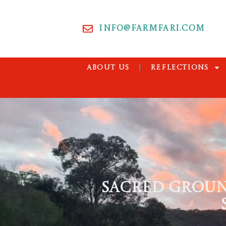
INFO@FARMFARI.COM
ABOUT US
REFLECTIONS
SACRED GROUN