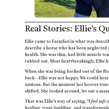
Real Stories: Ellie’s 
Ellie came to Farmfari in what was descr
describe a horse who has been neglected 
health. She was thin, had little muscle t
rubbed out. Most heartbreakingly, Ellie h
When she was being backed out of the flo
back—Ellie was not happy. We could hear 
anxious. But the moment her hooves touc
shifted. She looked around, let out a mass
That was Ellie’s way of saying,
“I feel safe 
healing, trust-building, and transformatio