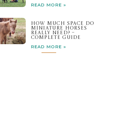
READ MORE »
HOW MUCH SPACE DO
MINIATURE HORSES
REALLY NEED? –
COMPLETE GUIDE
READ MORE »