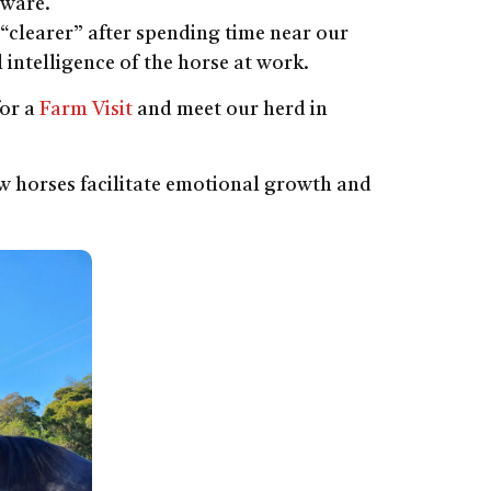
aware.
or “clearer” after spending time near our
l intelligence of the horse at work.
for a
Farm Visit
and meet our herd in
 horses facilitate emotional growth and