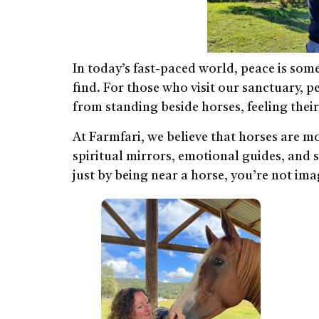
In today’s fast-paced world, peace is some
find. For those who visit our sanctuary, 
from standing beside horses, feeling thei
At Farmfari, we believe that horses are m
spiritual mirrors, emotional guides, and s
just by being near a horse, you’re not imag