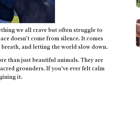
thing we all crave but often struggle to
peace doesn’t come from silence. It comes
r breath, and letting the world slow down.
ore than just beautiful animals. They are
acred grounders. If you’ve ever felt calm
ining it.