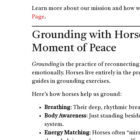
Learn more about our mission and how w
Page
.
Grounding with Hors
Moment of Peace
Grounding
is the practice of reconnectin
emotionally. Horses live entirely in the
guides in grounding exercises.
Here’s how horses help us ground:
Breathing
: Their deep, rhythmic bre
Body Awareness
: Just standing besi
system.
Energy Matching
: Horses often “mir