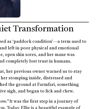
Quiet Transformation
ibed as ‘paddock condition’—a term used to
and left in poor physical and emotional
one, open skin sores, and her mane was
ad completely lost trust in humans.
at, her previous owner warned us to stay
her stomping inside, distressed and
hed the ground at Farmfari, something
ive sigh, and began to lick and chew.
now.”
It was the first step in a journey of
n. Today, Ellie is a beautiful example of