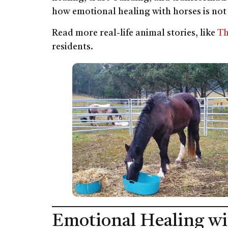
how emotional healing with horses is not
Read more real-life animal stories, like
Th
residents.
Emotional Healing wi